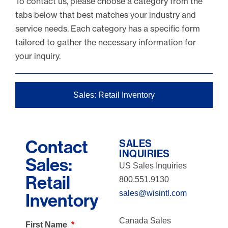
To contact us, please choose a category from the
tabs below that best matches your industry and
service needs. Each category has a specific form
tailored to gather the necessary information for
your inquiry.
Sales: Retail Inventory
Contact
SALES
INQUIRIES
Sales:
US Sales Inquiries
Retail
800.551.9130
sales@wisintl.com
Inventory
Canada Sales
First Name
*