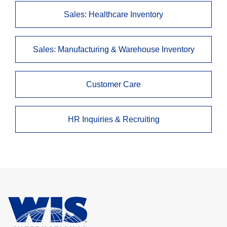
Sales: Healthcare Inventory
Sales: Manufacturing & Warehouse Inventory
Customer Care
HR Inquiries & Recruiting