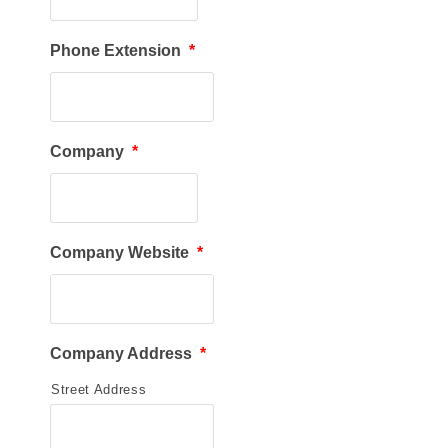
Phone Extension
*
Company
*
Company Website
*
Company Address
*
Street Address