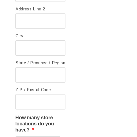
Address Line 2
City
State / Province / Region
ZIP / Postal Code
How many store
locations do you
have?
*