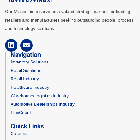
Our Mission is to serve as a valued strategic partner for leading
retailers and manufacturers seeking outstanding people, process
and technology solutions.
Navigation
Inventory Solutions
Retail Solutions
Retail Industry
Healthcare Industry
Warehouse/Logistics Industry
Automotive Dealerships Industry
FlexCount
Quick Links
Careers