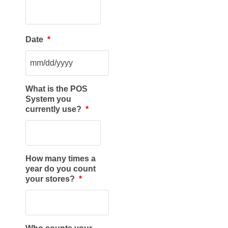
Date
*
What is the POS
System you
currently use?
*
How many times a
year do you count
your stores?
*