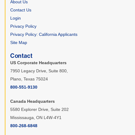
About Us
Contact Us
Login
Privacy Policy
Privacy Policy: California Applicants
Site Map
Contact
US Corporate Headquarters
7950 Legacy Drive, Suite 800,
Plano, Texas 75024
800-551-9130
Canada Headquarters
5580 Explorer Drive, Suite 202
Mississauga, ON L4W-4Y1
800-268-6848