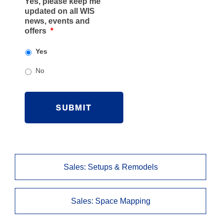
Yes, please keep me
l
updated on all WIS
C
news, events and
o
offers
*
m
m
Yes
e
n
No
t
s
C
A
P
T
C
H
A
Sales: Setups & Remodels
Sales: Space Mapping