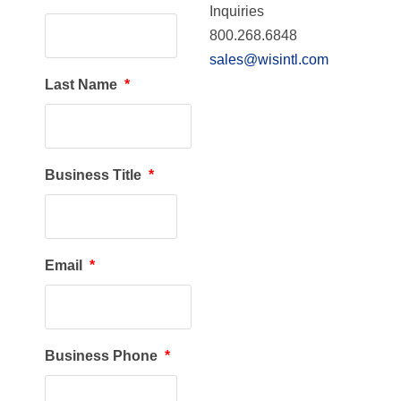
Inquiries
800.268.6848
sales@wisintl.com
Last Name
*
Business Title
*
Email
*
Business Phone
*