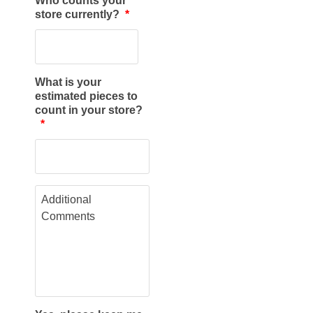
Who counts your
store currently?
*
What is your
estimated pieces to
count in your store?
*
A
d
d
i
t
i
o
n
a