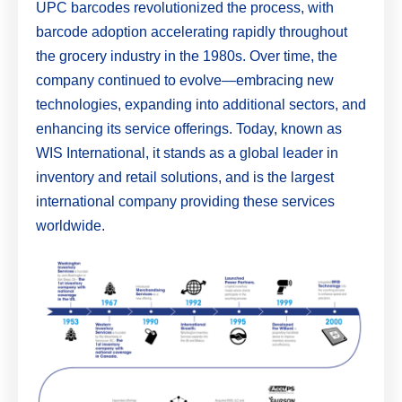
UPC barcodes revolutionized the process, with
barcode adoption accelerating rapidly throughout
the grocery industry in the 1980s. Over time, the
company continued to evolve—embracing new
technologies, expanding into additional sectors, and
enhancing its service offerings. Today, known as
WIS International, it stands as a global leader in
inventory and retail solutions, and is the largest
international company providing these services
worldwide.