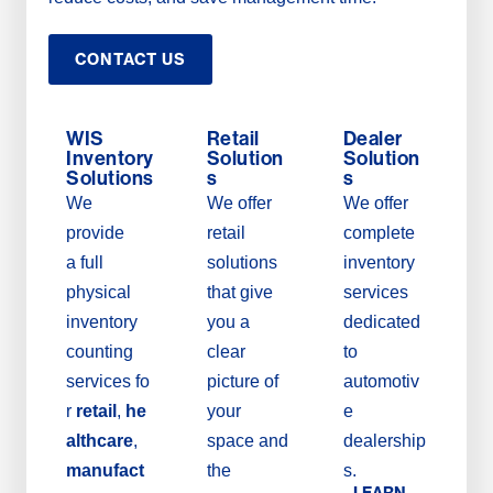
CONTACT US
WIS
Retail
Dealer
Inventory
Solution
Solution
Solutions
s
s
We
We offer
We offer
provide
retail
complete
a full
solutions
inventory
physical
that give
services
inventory
you a
dedicated
counting
clear
to
services fo
picture of
automotiv
r
retail
,
he
your
e
althcare
,
space and
dealership
manufact
the
s.
LEARN