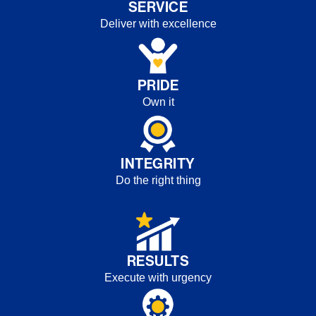
SERVICE
Deliver with excellence
PRIDE
Own it
INTEGRITY
Do the right thing
RESULTS
Execute with urgency