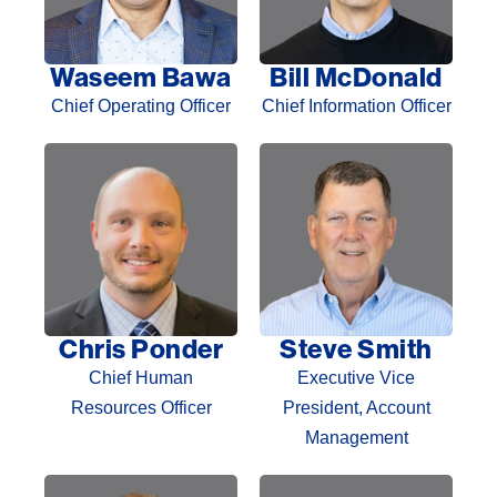
Waseem Bawa
Bill McDonald
Chief Operating Officer
Chief Information Officer
Chris Ponder
Steve Smith
Chief Human
Executive Vice
Resources Officer
President, Account
Management