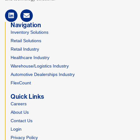
Navigation
Inventory Solutions
Retail Solutions
Retail Industry
Healthcare Industry
Warehouse/Logistics Industry
Automotive Dealerships Industry
FlexCount
Quick Links
Careers
About Us
Contact Us
Login
Privacy Policy