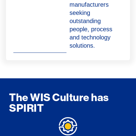
manufacturers
seeking
outstanding
people, process
and technology
solutions.
The WIS Culture has
SPIRIT