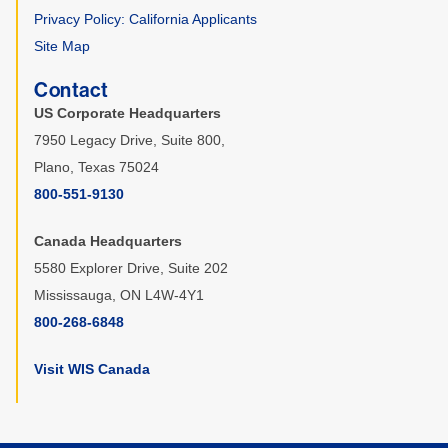
Privacy Policy: California Applicants
Site Map
Contact
US Corporate Headquarters
7950 Legacy Drive, Suite 800,
Plano, Texas 75024
800-551-9130
Canada Headquarters
5580 Explorer Drive, Suite 202
Mississauga, ON L4W-4Y1
800-268-6848
Visit WIS Canada