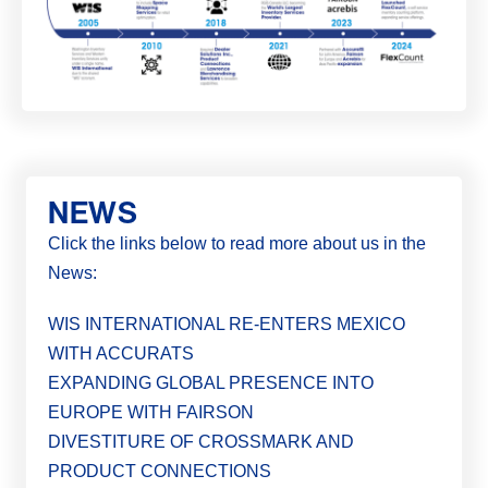
NEWS
Click the links below to read more about us in the
News:
WIS INTERNATIONAL RE-ENTERS MEXICO
WITH ACCURATS
EXPANDING GLOBAL PRESENCE INTO
EUROPE WITH FAIRSON
DIVESTITURE OF CROSSMARK AND
PRODUCT CONNECTIONS