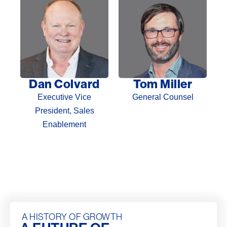
Dan Colvard
Tom Miller
Executive Vice
General Counsel
President, Sales
Enablement
A HISTORY OF GROWTH