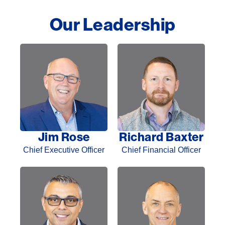
Our Leadership​
Jim Rose
Richard Baxter
Chief Executive Officer
Chief Financial Officer