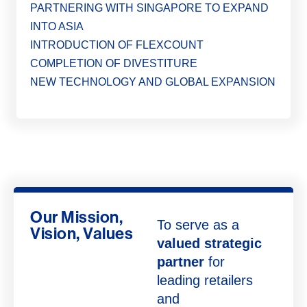
PARTNERING WITH SINGAPORE TO EXPAND
INTO ASIA
INTRODUCTION OF FLEXCOUNT
COMPLETION OF DIVESTITURE
NEW TECHNOLOGY AND GLOBAL EXPANSION
Our Mission,
To serve as a
Vision, Values
valued strategic
partner
for
leading retailers
and