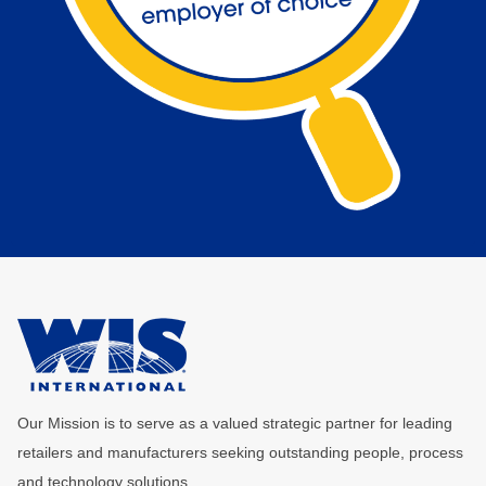
Our Mission is to serve as a valued strategic partner for leading
retailers and manufacturers seeking outstanding people, process
and technology solutions.