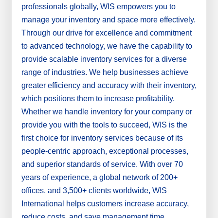
professionals globally, WIS empowers you to
manage your inventory and space more effectively.
Through our drive for excellence and commitment
to advanced technology, we have the capability to
provide scalable inventory services for a diverse
range of industries. We help businesses achieve
greater efficiency and accuracy with their inventory,
which positions them to increase profitability.
Whether we handle inventory for your company or
provide you with the tools to succeed, WIS is the
first choice for inventory services because of its
people-centric approach, exceptional processes,
and superior standards of service. With over 70
years of experience, a global network of 200+
offices, and 3,500+ clients worldwide, WIS
International helps customers increase accuracy,
reduce costs, and save management time.