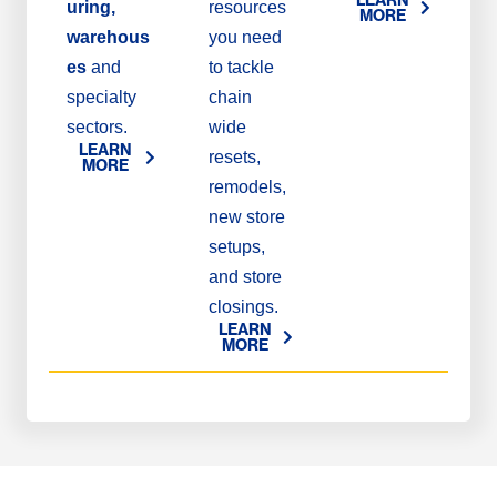
uring,
resources
MORE
warehous
you need
es
and
to tackle
specialty
chain
sectors.
wide
LEARN
resets,
MORE
remodels,
new store
setups,
and store
closings.
LEARN
MORE