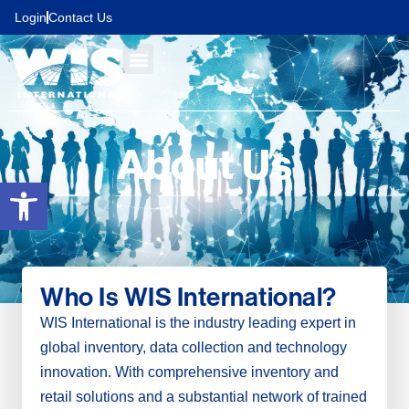
content
Login
Contact Us
About Us
Open toolbar
Who Is WIS International?
WIS International is the industry leading expert in
global inventory, data collection and technology
innovation. With comprehensive inventory and
retail solutions and a substantial network of trained