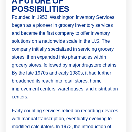
A FUTURE OF
POSSIBILITIES
Founded in 1953, Washington Inventory Services
began as a pioneer in grocery inventory services
and became the first company to offer inventory
solutions on a nationwide scale in the U.S. The
company initially specialized in servicing grocery
stores, then expanded into pharmacies within
grocery stores, followed by major drugstore chains.
By the late 1970s and early 1980s, it had further
broadened its reach into retail stores, home
improvement centers, warehouses, and distribution
centers.
Early counting services relied on recording devices
with manual transcription, eventually evolving to
modified calculators. In 1973, the introduction of