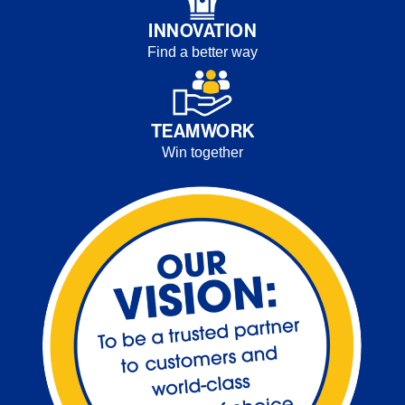
INNOVATION
Find a better way
TEAMWORK
Win together