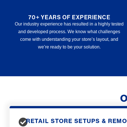
70+ YEARS OF EXPERIENCE
Our industry experience has resulted in a highly tested
and developed process. We know what challenges
come with understanding your store’s layout, and
we’re ready to be your solution.
O
RETAIL STORE SETUPS & REM