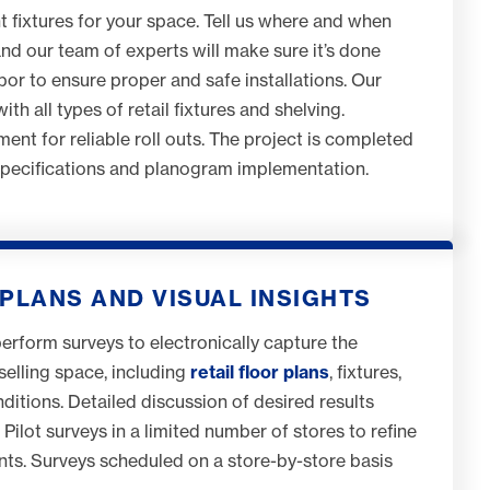
ht fixtures for your space. Tell us where and when
and our team of experts will make sure it’s done
abor to ensure proper and safe installations. Our
th all types of retail fixtures and shelving.
ent for reliable roll outs. The project is completed
specifications and planogram implementation.
PLANS AND VISUAL INSIGHTS
perform surveys to electronically capture the
selling space, including
retail floor plans
, fixtures,
itions. Detailed discussion of desired results
Pilot surveys in a limited number of stores to refine
nts. Surveys scheduled on a store-by-store basis
.