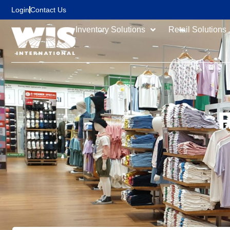
content
Login
Contact Us
Inventory Solutions
Retail Solutions
R