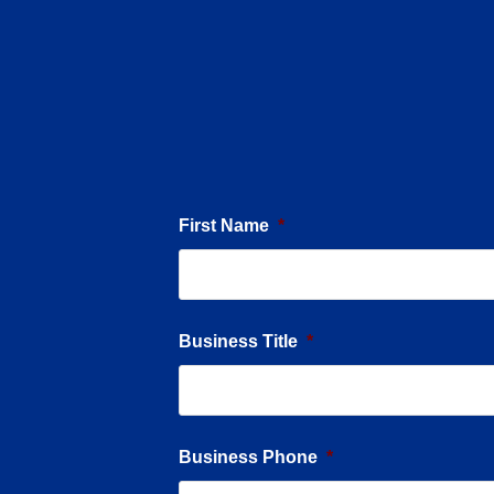
First Name
*
Business Title
*
Business Phone
*