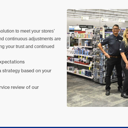
olution to meet your stores’
nd continuous adjustments are
ing your trust and continued
expectations
a strategy based on your
rvice review of our