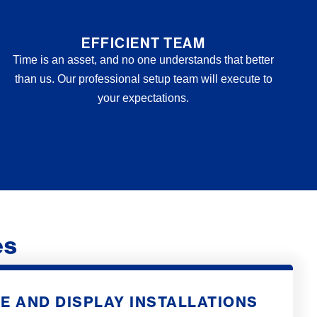
EFFICIENT TEAM
Time is an asset, and no one understands that better
than us. Our professional setup team will execute to
your expectations.
es
E AND DISPLAY INSTALLATIONS