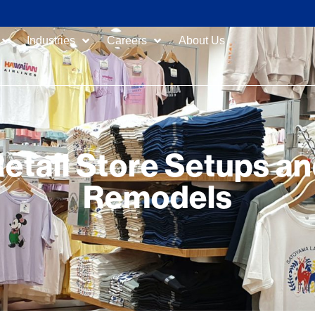
Industries
Careers
About Us
etail Store Setups a
Remodels