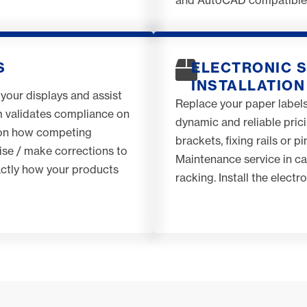
S
ELECTRONIC S
INSTALLATION
 your displays and assist
Replace your paper labels
m validates compliance on
dynamic and reliable pric
t on how competing
brackets, fixing rails or p
ise / make corrections to
Maintenance service in cas
xactly how your products
racking. Install the electr