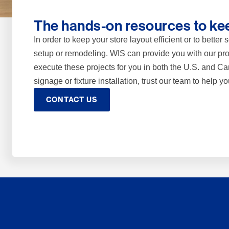
The hands-on resources to kee
In order to keep your store layout efficient or to bette
setup or remodeling. WIS can provide you with our pro
execute these projects for you in both the U.S. and 
signage or fixture installation, trust our team to help yo
CONTACT US