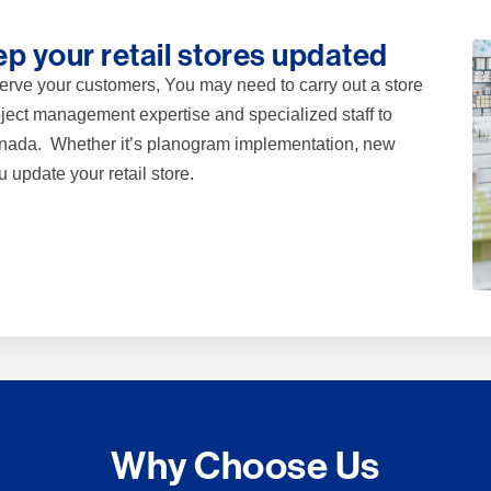
p your retail stores updated
r serve your customers, You may need to carry out a store
ject management expertise and specialized staff to
Canada. Whether it’s planogram implementation, new
u update your retail store.
Why Choose Us