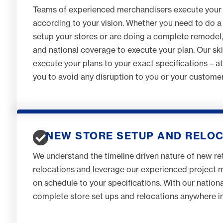
Teams of experienced merchandisers execute your
according to your vision. Whether you need to do a 
setup your stores or are doing a complete remodel
and national coverage to execute your plan. Our sk
execute your plans to your exact specifications – a
you to avoid any disruption to you or your customer
NEW STORE SETUP AND RELO
We understand the timeline driven nature of new ret
relocations and leverage our experienced project
on schedule to your specifications. With our natio
complete store set ups and relocations anywhere in