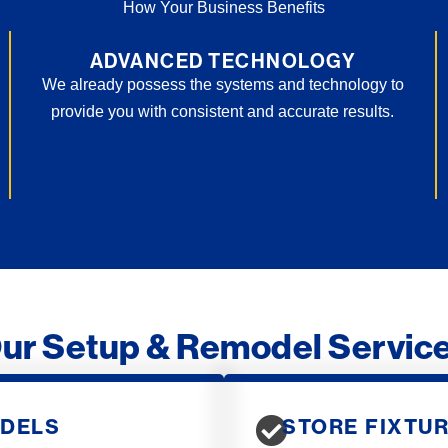
How Your Business Benefits
ADVANCED TECHNOLOGY
We already possess the systems and technology to
provide you with consistent and accurate results.
ur Setup & Remodel Servic
ODELS
STORE FIXTUR