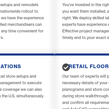
 setups and remodels
You’ve invested in the rig
nationwide rollout to
you want them installed, 
, we have the experience
right. We deploy skilled l
illed merchandisers can
experts have experience wi
t any time convenient for
Effective project managem
s.
timely and to your exact 
CATIONS
RETAIL FLOOR
ail store setups and
Our team of experts will 
 management to execute
necessary details of your 
nal coverage we can also
planograms and store cond
 the U.S. simultaneously.
during store walkthrough. 
and confirm all requireme
and AutoCAD compatible