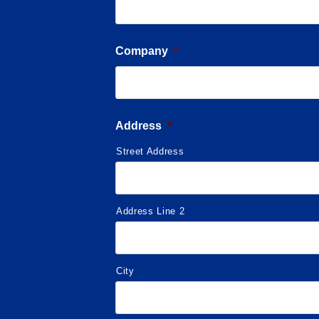
Company
*
Address
*
Street Address
Address Line 2
City