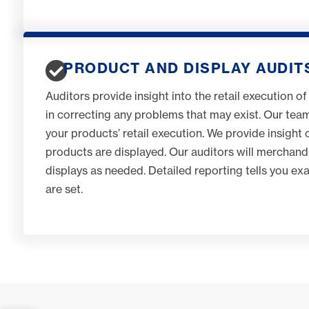
PRODUCT AND DISPLAY AUDIT
Auditors provide insight into the retail execution of
in correcting any problems that may exist. Our tea
your products’ retail execution. We provide insigh
products are displayed. Our auditors will merchand
displays as needed. Detailed reporting tells you e
are set.