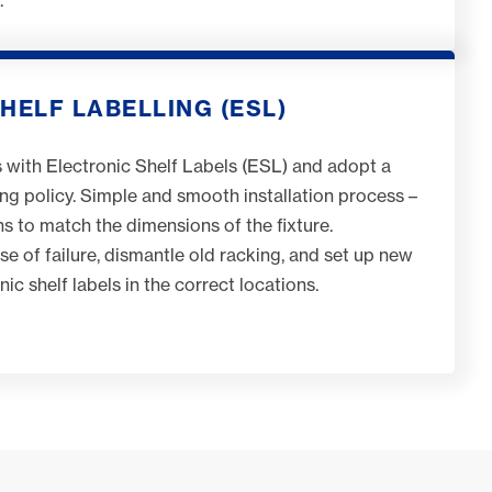
HELF LABELLING (ESL)
 with Electronic Shelf Labels (ESL) and adopt a
ing policy. Simple and smooth installation process –
ins to match the dimensions of the fixture.
e of failure, dismantle old racking, and set up new
onic shelf labels in the correct locations.