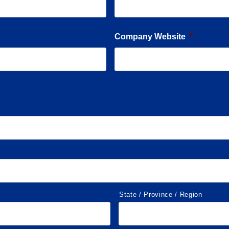
Company Website
*
State / Province / Region