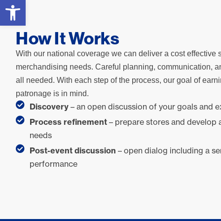
Open toolbar
How It Works
With our national coverage we can deliver a cost effective s
merchandising needs. Careful planning, communication, a
all needed. With each step of the process, our goal of earn
patronage is in mind.
Discovery
– an open discussion of your goals and 
Process refinement
– prepare stores and develop 
needs
Post-event discussion
– open dialog including a se
performance