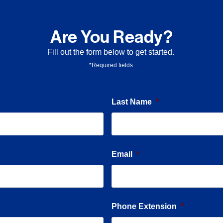
Are You Ready?
Fill out the form below to get started.
*Required fields
Last Name
*
Email
*
Phone Extension
*