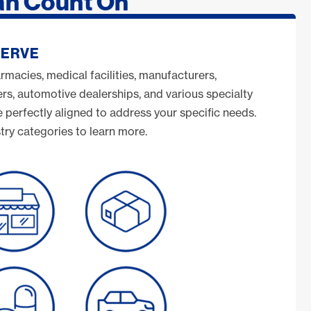
an Count On
SERVE
armacies, medical facilities, manufacturers,
s, automotive dealerships, and various specialty
e perfectly aligned to address your specific needs.
try categories to learn more.