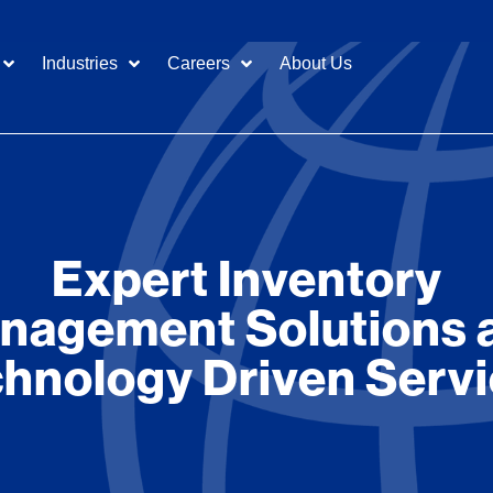
Industries
Careers
About Us
Expert Inventory
nagement Solutions 
hnology Driven Serv