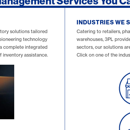
Management Services You C
INDUSTRIES WE 
tory solutions tailored
Catering to retailers, ph
 pioneering technology
warehouses, 3PL provider
 a complete integrated
sectors, our solutions ar
of inventory assistance.
Click on one of the indus