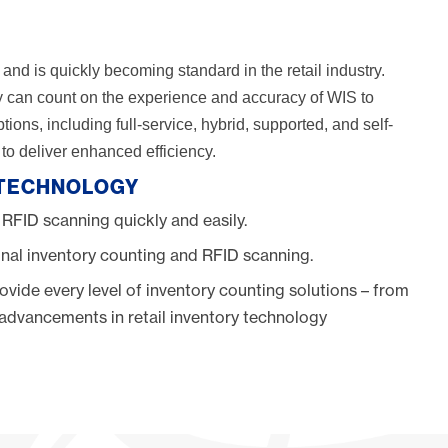
and is quickly becoming standard in the retail industry.
ory can count on the experience and accuracy of WIS to
ons, including full-service, hybrid, supported, and self-
o deliver enhanced efficiency.
 TECHNOLOGY
 RFID scanning quickly and easily.
nal inventory counting and RFID scanning.
ovide every level of inventory counting solutions – from
h advancements in retail inventory technology