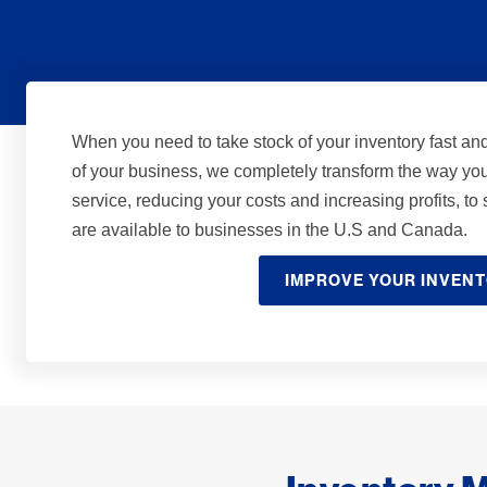
When you need to take stock of your inventory fast an
of your business, we completely transform the way yo
service, reducing your costs and increasing profits, t
are available to businesses in the U.S and Canada.
IMPROVE YOUR INVEN