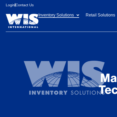
content
Login
Contact Us
Inventory Solutions
Retail Solutions
Ma
Tec