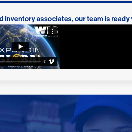
 inventory associates, our team is ready