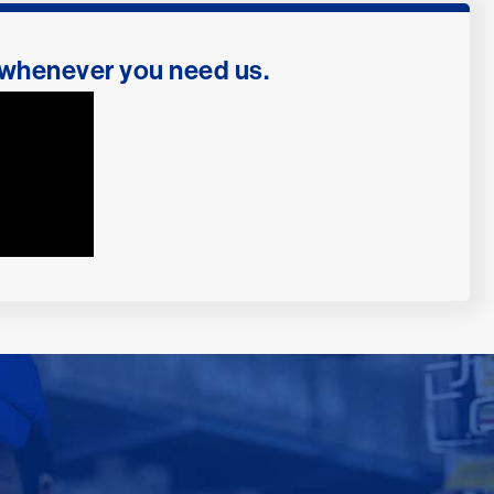
 whenever you need us.