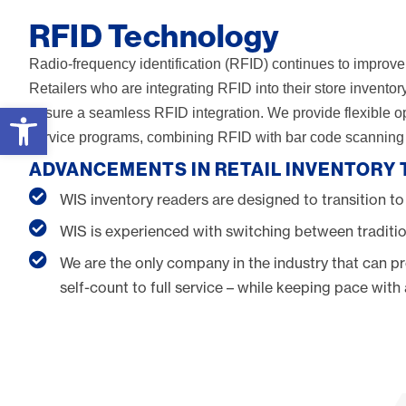
RFID Technology
Radio-frequency identification (RFID) continues to improve 
Retailers who are integrating RFID into their store invent
Open toolbar
ensure a seamless RFID integration. We provide flexible opti
service programs, combining RFID with bar code scanning t
ADVANCEMENTS IN RETAIL INVENTORY
WIS inventory readers are designed to transition to
WIS is experienced with switching between traditio
We are the only company in the industry that can pr
self-count to full service – while keeping pace wit