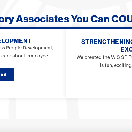
tory Associates You Can CO
VELOPMENT
STRENGTHENIN
lass People Development,
EXC
e care about employee
We created the WIS SPIRI
is fun, exciti
TES