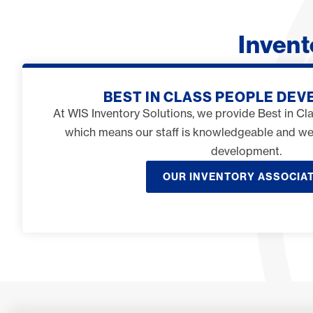
Inven
BEST IN CLASS PEOPLE DE
At WIS Inventory Solutions, we provide Best in C
which means our staff is knowledgeable and w
development.
OUR INVENTORY ASSOCIA