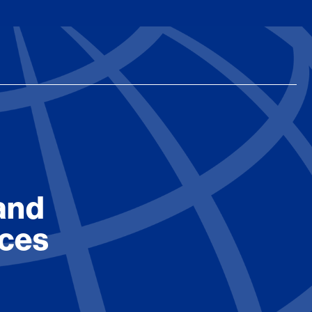
and
ices