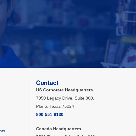
Contact
US Corporate Headquarters
7950 Legacy Drive, Suite 800,
Plano, Texas 75024
800-551-9130
Canada Headquarters
nts