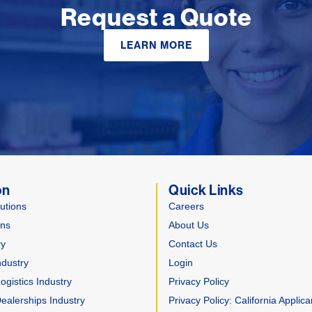
Request a Quote
LEARN MORE
on
Quick Links
utions
Careers
ons
About Us
ry
Contact Us
ndustry
Login
gistics Industry
Privacy Policy
ealerships Industry
Privacy Policy: California Applica