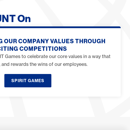
UNT On
G OUR COMPANY VALUES THROUGH
ITING COMPETITIONS
T Games to celebrate our core values in a way that
ng, and rewards the wins of our employees.
SPIRIT GAMES