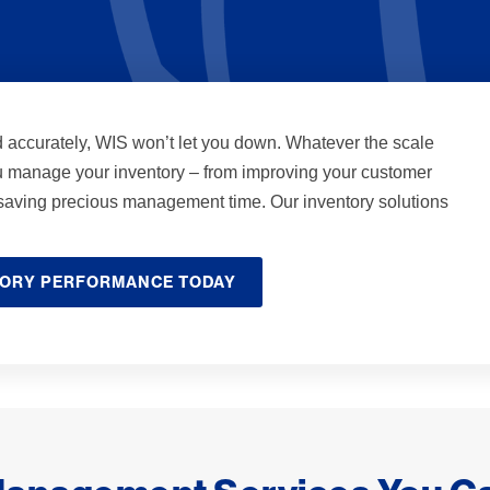
d accurately, WIS won’t let you down. Whatever the scale
u manage your inventory – from improving your customer
o saving precious management time. Our inventory solutions
TORY PERFORMANCE TODAY