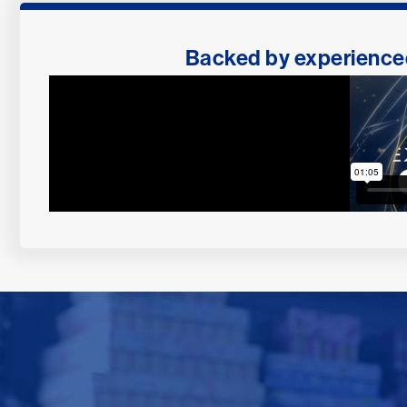
Backed by experienced