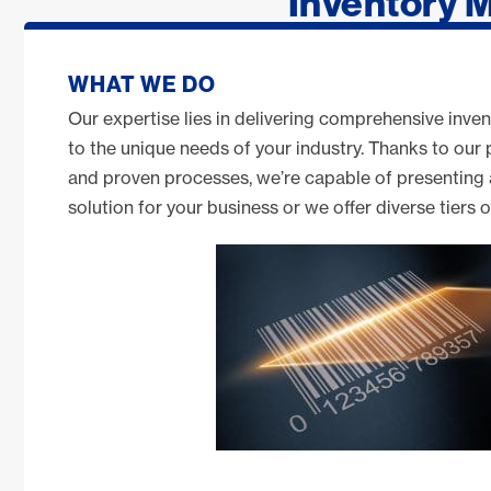
Inventory 
WHAT WE DO
Our expertise lies in delivering comprehensive inven
to the unique needs of your industry. Thanks to our
and proven processes, we’re capable of presenting
solution for your business or we offer diverse tiers 