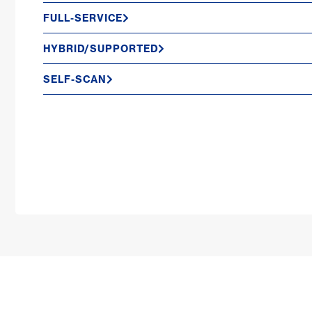
FULL-SERVICE
HYBRID/SUPPORTED
SELF-SCAN