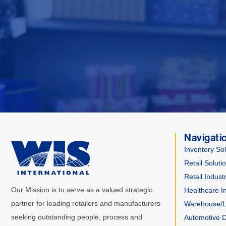
Navigati
Inventory Sol
Retail Soluti
Retail Indust
Our Mission is to serve as a valued strategic
Healthcare I
partner for leading retailers and manufacturers
Warehouse/Lo
seeking outstanding people, process and
Automotive D