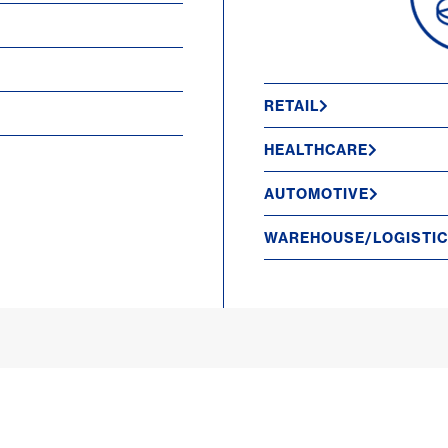
RETAIL
HEALTHCARE
AUTOMOTIVE
WAREHOUSE/LOGISTI