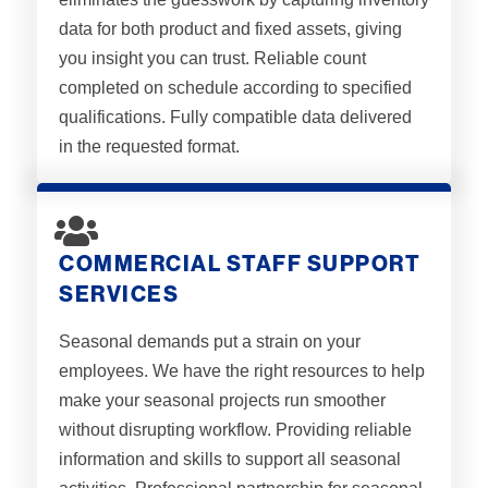
data for both product and fixed assets, giving
you insight you can trust. Reliable count
completed on schedule according to specified
qualifications. Fully compatible data delivered
in the requested format.
COMMERCIAL STAFF SUPPORT
SERVICES
Seasonal demands put a strain on your
employees. We have the right resources to help
make your seasonal projects run smoother
without disrupting workflow. Providing reliable
information and skills to support all seasonal