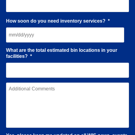
How soon do you need inventory services?
*
What are the total estimated bin locations in your
facilities?
*
A
d
d
i
t
i
o
n
a