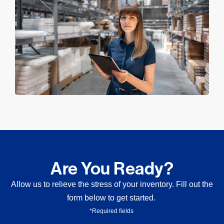
Are You Ready?
Allow us to relieve the stress of your inventory. Fill out the
form below to get started.
*Required fields