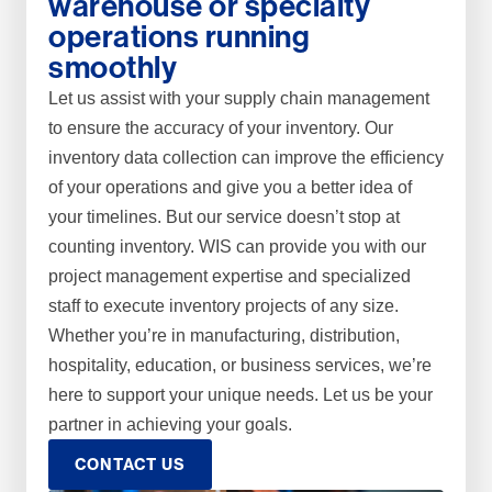
warehouse or specialty
operations running
smoothly
Let us assist with your supply chain management
to ensure the accuracy of your inventory. Our
inventory data collection can improve the efficiency
of your operations and give you a better idea of
your timelines. But our service doesn’t stop at
counting inventory. WIS can provide you with our
project management expertise and specialized
staff to execute inventory projects of any size.
Whether you’re in manufacturing, distribution,
hospitality, education, or business services, we’re
here to support your unique needs. Let us be your
partner in achieving your goals.
CONTACT US