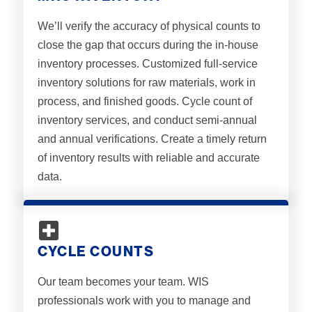
We’ll verify the accuracy of physical counts to
close the gap that occurs during the in-house
inventory processes. Customized full-service
inventory solutions for raw materials, work in
process, and finished goods. Cycle count of
inventory services, and conduct semi-annual
and annual verifications. Create a timely return
of inventory results with reliable and accurate
data.
CYCLE COUNTS
Our team becomes your team. WIS
professionals work with you to manage and