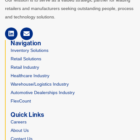
Our Mission is to serve as a valued strategic partner for leading
retailers and manufacturers seeking outstanding people, process
and technology solutions.
Navigation
Inventory Solutions
Retail Solutions
Retail Industry
Healthcare Industry
Warehouse/Logistics Industry
Automotive Dealerships Industry
FlexCount
Quick Links
Careers
About Us
Contact Us