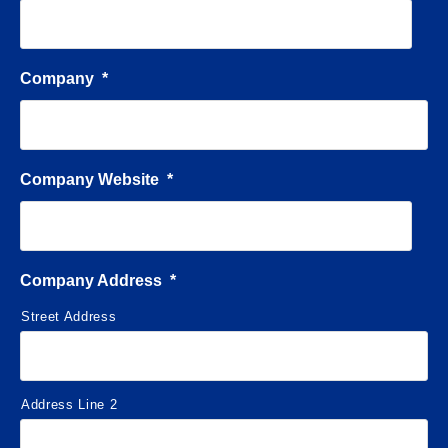
Company
*
Company Website
*
Company Address
*
Street Address
Address Line 2