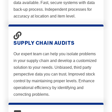
data available. Fast, secure systems with data
back-up process. Independent processes for
accuracy at location and item level.
SUPPLY CHAIN AUDITS
Our expert team can help you isolate problems
in your supply chain and develop a customized
solution to your needs. Unbiased, third party
perspective data you can trust. Improved stock
control by maintaining proper levels. Enhance
operational efficiency by identifying and
correcting problems.