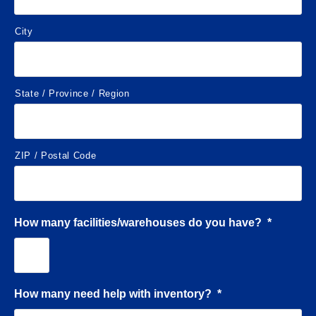
City
State / Province / Region
ZIP / Postal Code
How many facilities/warehouses do you have?
*
How many need help with inventory?
*