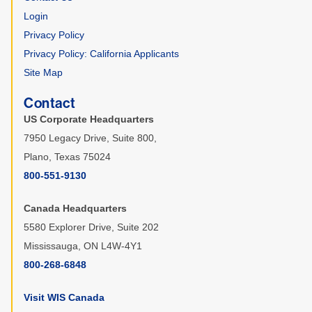
Login
Privacy Policy
Privacy Policy: California Applicants
Site Map
Contact
US Corporate Headquarters
7950 Legacy Drive, Suite 800,
Plano, Texas 75024
800-551-9130
Canada Headquarters
5580 Explorer Drive, Suite 202
Mississauga, ON L4W-4Y1
800-268-6848
Visit WIS Canada