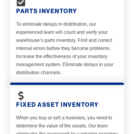
PARTS INVENTORY
To eliminate delays in distribution, our
experienced team will count and verify your
warehouse’s parts inventory. Find and correct
internal errors before they become problems.
Increase the effectiveness of your inventory
management system. Eliminate delays in your
distribution channels.
FIXED ASSET INVENTORY
When you buy or sell a business, you need to
determine the value of the assets. Our team
eliminates the guesswork by capturing inventory