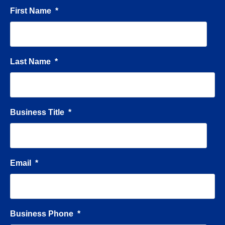
First Name
*
Last Name
*
Business Title
*
Email
*
Business Phone
*