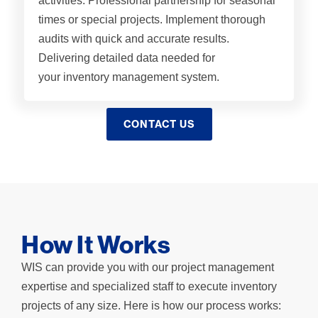
activities. Professional partnership for seasonal
times or special projects. Implement thorough
audits with quick and accurate results.
Delivering detailed data needed for
your inventory management system​.
CONTACT US
How It Works
WIS can provide you with our project management
expertise and specialized staff to execute inventory
projects of any size. Here is how our process works: