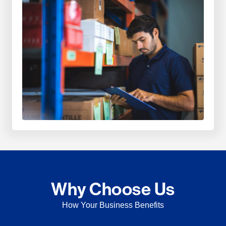
Why Choose Us
How Your Business Benefits