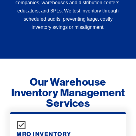
companies, warehouses and distribution centers,
educators, and 3PLs. We test inventory through
scheduled audits, preventing large, costly
inventory swings or misalignment.
Our Warehouse
Inventory Management
Services
MRO INVENTORY