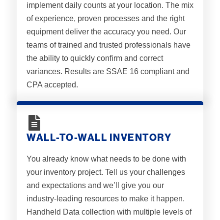
implement daily counts at your location. The mix
of experience, proven processes and the right
equipment deliver the accuracy you need. Our
teams of trained and trusted professionals have
the ability to quickly confirm and correct
variances. Results are SSAE 16 compliant and
CPA accepted.
WALL-TO-WALL INVENTORY
You already know what needs to be done with
your inventory project. Tell us your challenges
and expectations and we’ll give you our
industry-leading resources to make it happen.
Handheld Data collection with multiple levels of