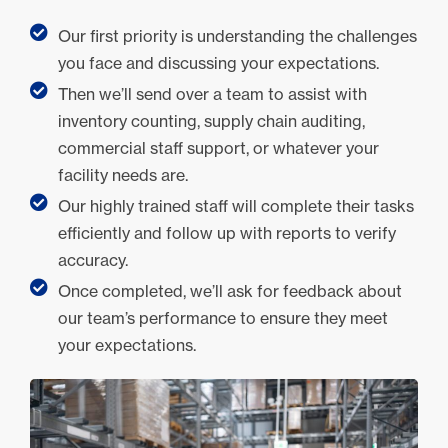
Our first priority is understanding the challenges
you face and discussing your expectations.
Then we’ll send over a team to assist with
inventory counting, supply chain auditing,
commercial staff support, or whatever your
facility needs are.
Our highly trained staff will complete their tasks
efficiently and follow up with reports to verify
accuracy.
Once completed, we’ll ask for feedback about
our team’s performance to ensure they meet
your expectations.