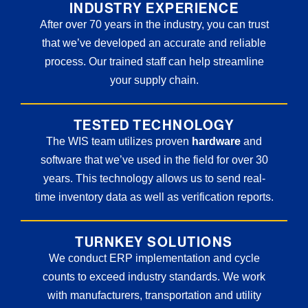
INDUSTRY EXPERIENCE
After over 70 years in the industry, you can trust
that we’ve developed an accurate and reliable
process. Our trained staff can help streamline
your supply chain.
TESTED TECHNOLOGY
The WIS team utilizes proven
hardware
and
software that we’ve used in the field for over 30
years. This technology allows us to send real-
time inventory data as well as verification reports.
TURNKEY SOLUTIONS
We conduct ERP implementation and cycle
counts to exceed industry standards. We work
with manufacturers, transportation and utility