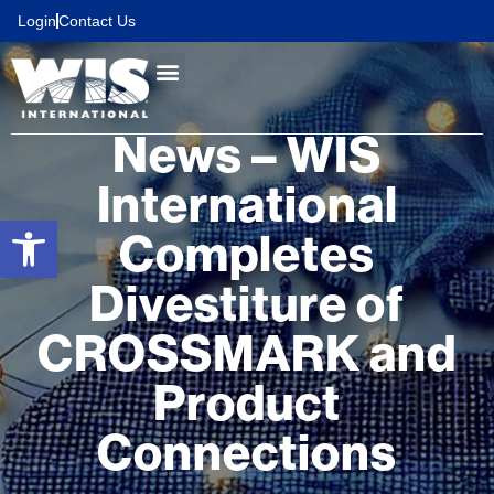
content
Login
Contact Us
News – WIS
International
Open toolbar
Completes
Divestiture of
CROSSMARK and
Product
Connections