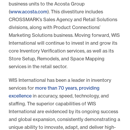
business units to the Acosta Group
(
www.acosta.com
). This divestiture includes
CROSSMARK’s Sales Agency and Retail Solutions
divisions, along with Product Connections’
Marketing Solutions business. Moving forward, WIS
International will continue to invest in and grow its
core Inventory Verification services, as well as its
Store Setup, Remodels, and Space Mapping
services in the retail sector.
WIS International has been a leader in inventory
services for
more than 70 years, providing
excellence
in accuracy, speed, technology, and
staffing. The superior capabilities of WIS
International are evidenced by its ongoing success
and global expansion, consistently demonstrating a
unique ability to innovate, adapt, and deliver high-