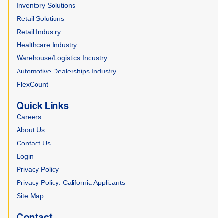
Inventory Solutions
Retail Solutions
Retail Industry
Healthcare Industry
Warehouse/Logistics Industry
Automotive Dealerships Industry
FlexCount
Quick Links
Careers
About Us
Contact Us
Login
Privacy Policy
Privacy Policy: California Applicants
Site Map
Contact