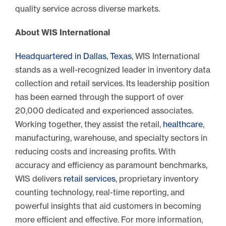
quality service across diverse markets.
About WIS International
Headquartered in Dallas, Texas
, WIS International
stands as a well-recognized leader in inventory data
collection and retail services. Its leadership position
has been earned through the support of over
20,000 dedicated and experienced associates.
Working together, they assist the retail,
healthcare
,
manufacturing, warehouse, and specialty sectors in
reducing costs and increasing profits. With
accuracy and efficiency as paramount benchmarks,
WIS delivers
retail services
, proprietary inventory
counting technology, real-time reporting, and
powerful insights that aid customers in becoming
more efficient and effective. For more information,