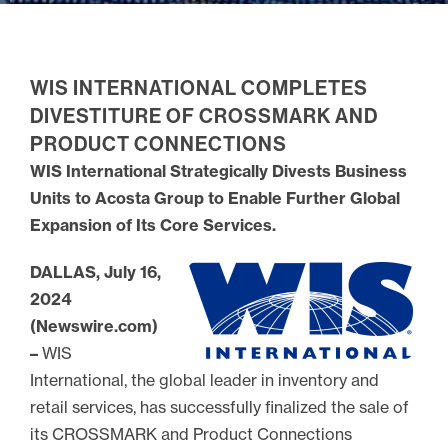
WIS INTERNATIONAL COMPLETES
DIVESTITURE OF CROSSMARK AND
PRODUCT CONNECTIONS
WIS International Strategically Divests Business
Units to Acosta Group to Enable Further Global
Expansion of Its Core Services.
DALLAS, July 16,
2024
(Newswire.com)
–
WIS
International, the global leader in inventory and
retail services, has successfully finalized the sale of
its CROSSMARK and Product Connections