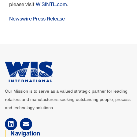
please visit
WISINTL.com
.
Newswire Press Release
Our Mission is to serve as a valued strategic partner for leading
retailers and manufacturers seeking outstanding people, process
and technology solutions.
Navigation